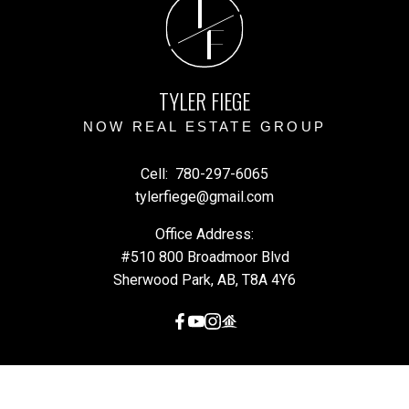
T
F
TYLER FIEGE
NOW REAL ESTATE GROUP
Cell:
780-297-6065
tylerfiege@gmail.com
Office Address:
#510 800 Broadmoor Blvd
Sherwood Park, AB, T8A 4Y6