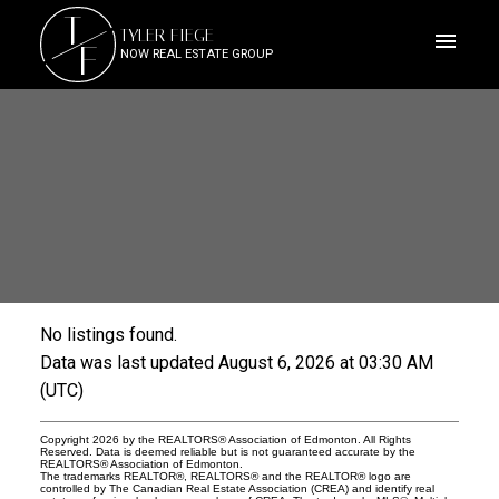
T
TYLER FIEGE
F
NOW REAL ESTATE GROUP
No listings found.
ACTIVE
SOLD
Data was last updated August 6, 2026 at 03:30 AM
(UTC)
Copyright 2026 by the REALTORS® Association of Edmonton. All Rights
Reserved. Data is deemed reliable but is not guaranteed accurate by the
REALTORS® Association of Edmonton.
The trademarks REALTOR®, REALTORS® and the REALTOR® logo are
controlled by The Canadian Real Estate Association (CREA) and identify real