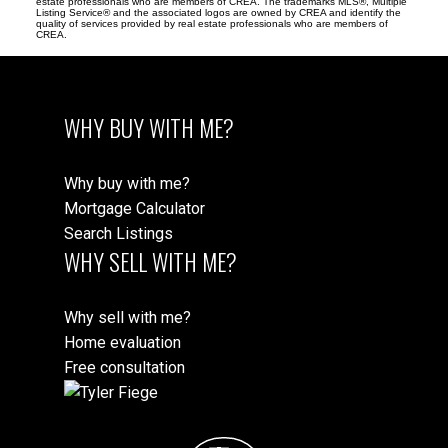
estate professionals who are members of CREA. The trademarks MLS®, Multiple
Listing Service® and the associated logos are owned by CREA and identify the
quality of services provided by real estate professionals who are members of
CREA.
WHY BUY WITH ME?
Why buy with me?
Mortgage Calculator
Search Listings
WHY SELL WITH ME?
Why sell with me?
Home evaluation
Free consultation