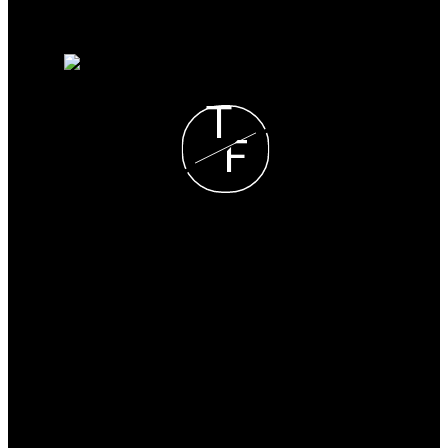
Why sell with me?
Home evaluation
Free consultation
T
F
Tyler Fiege
NOW REAL ESTATE
GROUP
Cell:
780-297-6065
tylerfiege@gmail.com
Office Address:
#510 800 Broadmoor Blvd