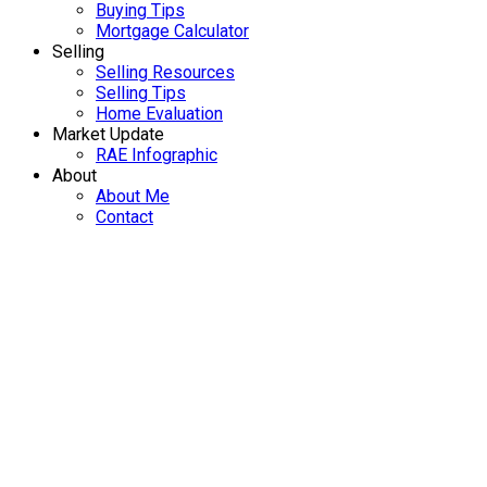
Buying Tips
Mortgage Calculator
Selling
Selling Resources
Selling Tips
Home Evaluation
Market Update
RAE Infographic
About
About Me
Contact