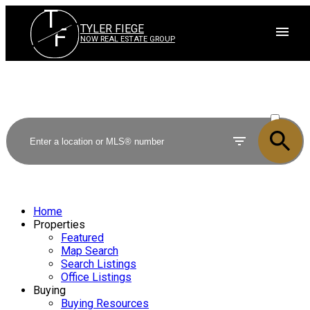
T
TYLER FIEGE
F
NOW REAL ESTATE GROUP
ACTIVE
SOLD
Home
Properties
Featured
Map Search
Search Listings
Office Listings
Buying
Buying Resources