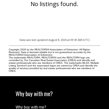
No listings found.
Data was last updated August 8, 2026 at 09:30 AM (UTC)
Copyright 2026 by the REALTORS® Association of Edmonton. All Rights
Reserved. Data is deemed reliable but is not guaranteed accurate by the
REALTORS® Association of Edmonton.
The trademarks REALTOR®, REALTORS® and the REALTOR® logo are
controlled by The Canadian Real Estate Association (CREA) and identify real
estate professionals who are members of CREA. The trademarks MLS®, Multiple
Listing Service® and the associated logos are owned by CREA and identify the
quality of services provided by real estate professionals who are members of
CREA.
Why buy with me?
Why buy with me?