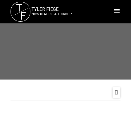
T
TYLER FIEGE
F
NOW REAL ESTATE GROUP
ACTIVE
SOLD