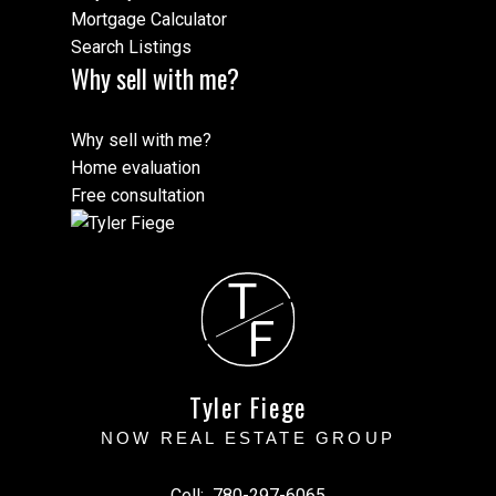
Mortgage Calculator
Search Listings
Why sell with me?
Why sell with me?
Home evaluation
Free consultation
T
F
Tyler Fiege
NOW REAL ESTATE GROUP
Cell:
780-297-6065