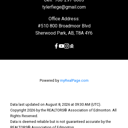
tylerfiege@gmail.com
Office Address:
#510 800 Broadmoor Blvd
Sherwood Park, AB, T8A 4Y6
Powered by
myRealPage.com
Data last updated on August 8, 2026 at 09:30 AM (UTC).
Copyright 2026 by the REALTORS® Association of Edmonton. All
Rights Reserved.
Data is deemed reliable but is not guaranteed accurate by the
REALTORS® Association of Edmonton.