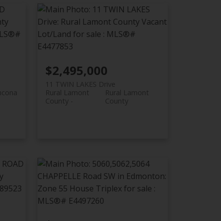
$2,495,000
11 TWIN LAKES Drive
thcona
Rural Lamont
Rural Lamont
County
County