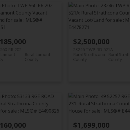
,185,000
$2,500,000
560 RR 202
23246 TWP RD 521A
l Lamont
Rural Lamont
Rural Strathcona
Rural Stra
ty
County
County
County
,160,000
$1,699,000