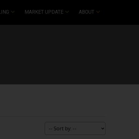
LING
MARKET UPDATE
ABOUT
ACTIVE
SOLD
Filters