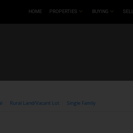
HOME
PROPERTIES
BUYING
SEL
Price
l
Rural Land/Vacant Lot
Single Family