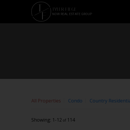
Sorry, the listing you are looking for is no longer available
T
TYLER FIEGE
OK
F
NOW REAL ESTATE GROUP
All Properties
Condo
Country Residentia
1-12
114