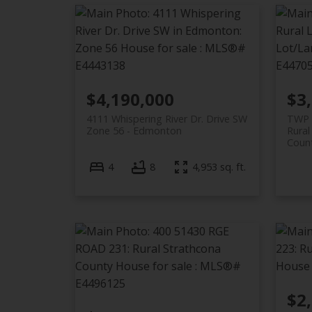
$4,190,000
$3
4111 Whispering River Dr. Drive SW
TWP 
Zone 56
Edmonton
Rura
Coun
4
8
4,953 sq. ft.
$2