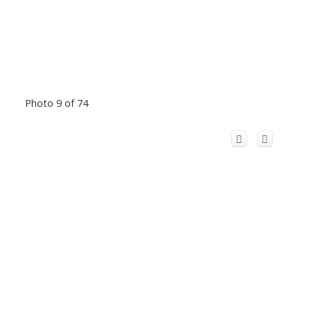
Photo 9 of 74