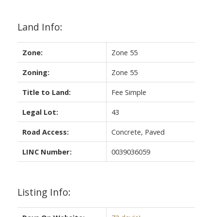
Land Info:
Zone:
Zone 55
Zoning:
Zone 55
Title to Land:
Fee Simple
Legal Lot:
43
Road Access:
Concrete, Paved
LINC Number:
0039036059
Listing Info: