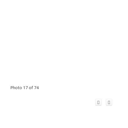
Photo 17 of 74