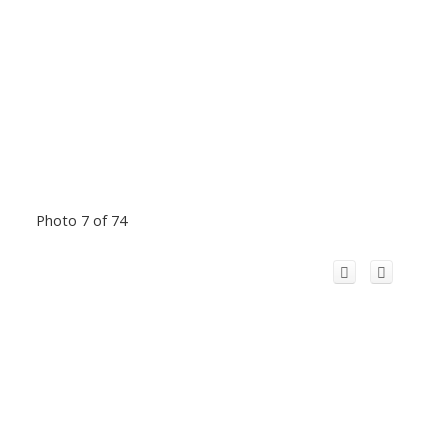
Photo 7 of 74