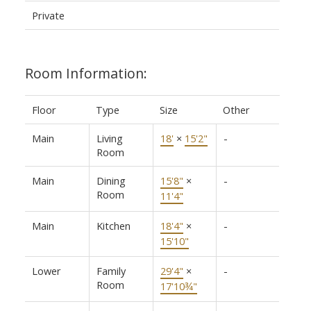
Private
Room Information:
Floor
Type
Size
Other
Main
Living
18'
×
15'2"
-
Room
Main
Dining
15'8"
×
-
Room
11'4"
Main
Kitchen
18'4"
×
-
15'10"
Lower
Family
29'4"
×
-
Room
17'10¾"