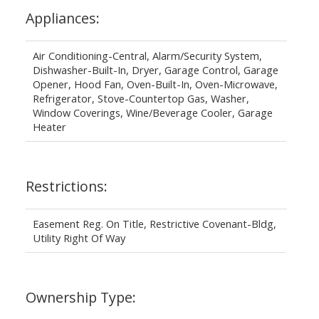
Appliances:
Air Conditioning-Central, Alarm/Security System,
Dishwasher-Built-In, Dryer, Garage Control, Garage
Opener, Hood Fan, Oven-Built-In, Oven-Microwave,
Refrigerator, Stove-Countertop Gas, Washer,
Window Coverings, Wine/Beverage Cooler, Garage
Heater
Restrictions:
Easement Reg. On Title, Restrictive Covenant-Bldg,
Utility Right Of Way
Ownership Type: