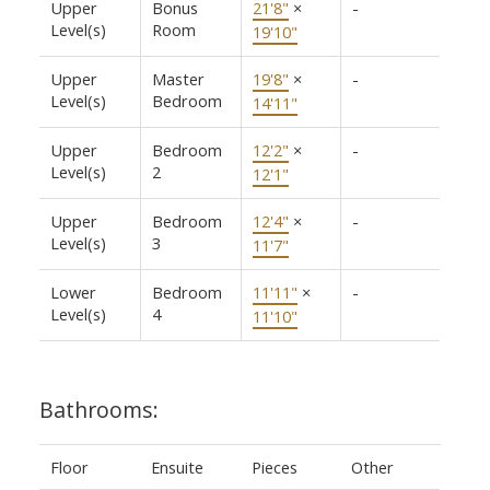
Upper
Bonus
21'8"
×
-
Level(s)
Room
19'10"
Upper
Master
19'8"
×
-
Level(s)
Bedroom
14'11"
Upper
Bedroom
12'2"
×
-
Level(s)
2
12'1"
Upper
Bedroom
12'4"
×
-
Level(s)
3
11'7"
Lower
Bedroom
11'11"
×
-
Level(s)
4
11'10"
Bathrooms:
Floor
Ensuite
Pieces
Other