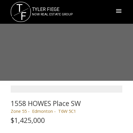
T
TYLER FIEGE
F
NOW REAL ESTATE GROUP
1558 HOWES Place SW
Zone 55
Edmonton
T6W 5C1
$1,425,000