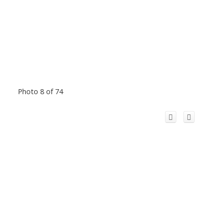
Photo 8 of 74