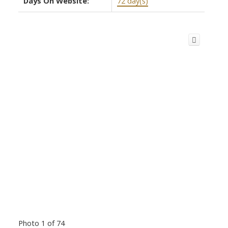
Days On Website:
72 day(s)
Photo 1 of 74