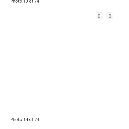
Photo 13 of 74
Photo 14 of 74