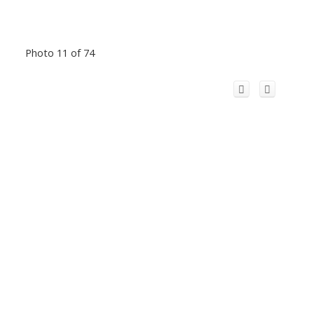
Photo 11 of 74