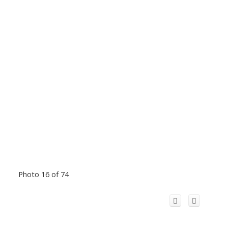
Photo 16 of 74