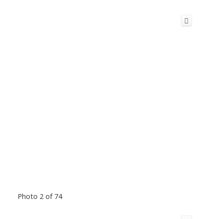
Photo 2 of 74