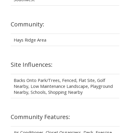
Community:
Hays Ridge Area
Site Influences:
Backs Onto Park/Trees, Fenced, Flat Site, Golf
Nearby, Low Maintenance Landscape, Playground
Nearby, Schools, Shopping Nearby
Community Features:
Air Conditioner, Closet Organizers, Deck, Exercise