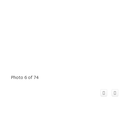
Photo 6 of 74