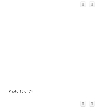
Photo 15 of 74