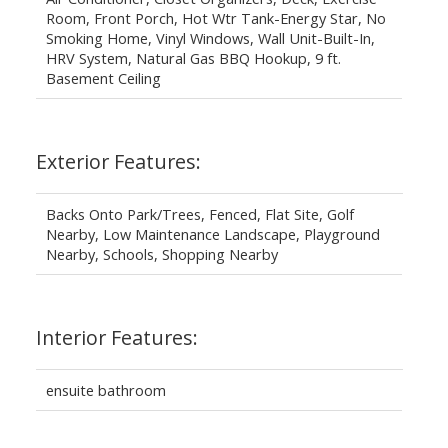
Room, Front Porch, Hot Wtr Tank-Energy Star, No
Smoking Home, Vinyl Windows, Wall Unit-Built-In,
HRV System, Natural Gas BBQ Hookup, 9 ft.
Basement Ceiling
Exterior Features:
Backs Onto Park/Trees, Fenced, Flat Site, Golf
Nearby, Low Maintenance Landscape, Playground
Nearby, Schools, Shopping Nearby
Interior Features:
ensuite bathroom