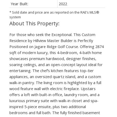
Year Built:
2022
* Sold date and price are as reported on the RAE’s MLS®
system
For those who seek the Exceptional. This Custom
Residence by Hillview Master Builder is Perfectly
Positioned on Jagare Ridge Golf Course. Offering 2874
sqft of modern luxury, this 4-bedroom, 4-bath home
showcases premium hardwood, designer finishes,
soaring ceilings, and an open-concept layout ideal for
entertaining. The chef’s kitchen features top-tier
appliances, an oversized quartz island, and a custom
walk-in pantry. The living room is highlighted by a full
wood feature wall with electric fireplace. Upstairs
offers a loft with built-in office, laundry room, and a
luxurious primary suite with walk-in closet and spa-
inspired 5-piece ensuite, plus two additional
bedrooms and full bath. The fully finished basement