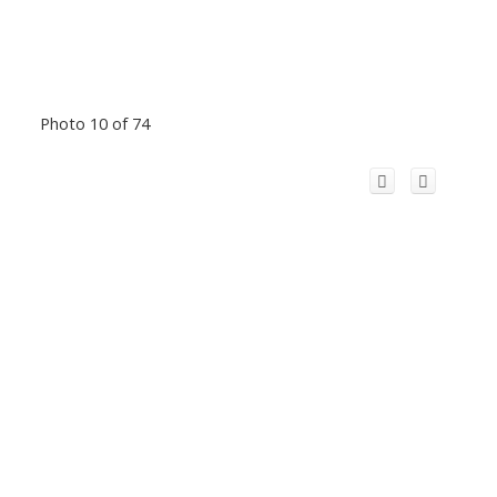
Photo 10 of 74