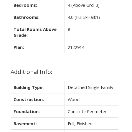
Bedrooms:
4
(Above Grd: 3)
Bathrooms:
4.0
(Full:3/Half:1)
Total Rooms Above
8
Grade:
Plan:
2122914
Additional Info:
Building Type:
Detached Single Family
Construction:
Wood
Foundation:
Concrete Perimeter
Basement:
Full, Finished