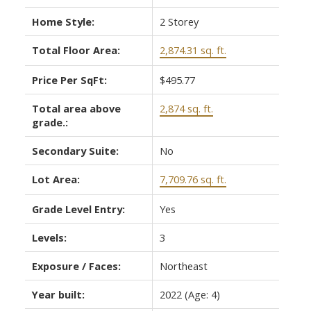
Home Style:
2 Storey
Total Floor Area:
2,874.31 sq. ft.
Price Per SqFt:
$495.77
Total area above
2,874 sq. ft.
grade.:
Secondary Suite:
No
Lot Area:
7,709.76 sq. ft.
Grade Level Entry:
Yes
Levels:
3
Exposure / Faces:
Northeast
Year built:
2022
(Age: 4)