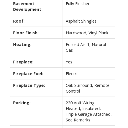
Basement
Fully Finished
Development:
Roof:
Asphalt Shingles
Floor Finish:
Hardwood, Vinyl Plank
Heating:
Forced Air-1, Natural
Gas
Fireplace:
Yes
Fireplace Fuel:
Electric
Fireplace Type:
Oak Surround, Remote
Control
Parking:
220 Volt Wiring,
Heated, Insulated,
Triple Garage Attached,
See Remarks