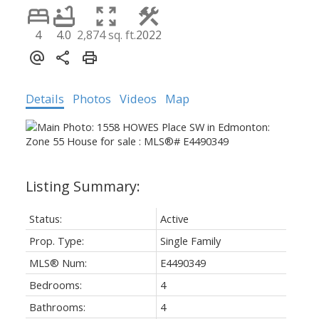
4
4.0
2,874 sq. ft.
2022
Details
Photos
Videos
Map
Status:
Active
Prop. Type:
Single Family
MLS® Num:
E4490349
Bedrooms:
4
Bathrooms:
4