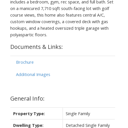
includes a bedroom, gym, rec space, and full bath. Set
on a manicured 7,710 sqft south-facing lot with golf
course views, this home also features central A/C,
custom window coverings, a covered deck with gas
hookups, and a heated oversized triple garage with
polyaspartic floors.
Documents & Links:
Brochure
ACTIVE
SOLD
Additional Images
General Info:
Property Type:
Single Family
Dwelling Type:
Detached Single Family