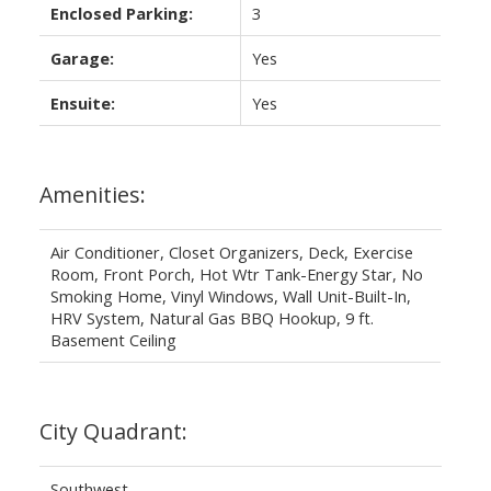
Enclosed Parking:
3
Garage:
Yes
Ensuite:
Yes
Amenities:
Air Conditioner, Closet Organizers, Deck, Exercise
Room, Front Porch, Hot Wtr Tank-Energy Star, No
Smoking Home, Vinyl Windows, Wall Unit-Built-In,
HRV System, Natural Gas BBQ Hookup, 9 ft.
Basement Ceiling
City Quadrant:
Southwest