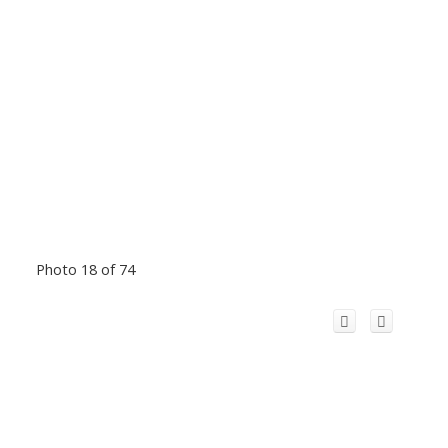
Photo 18 of 74