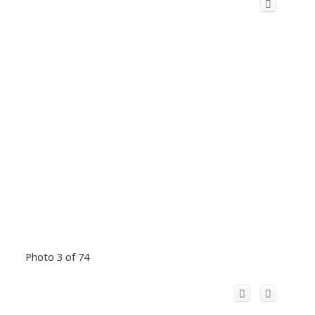
Photo 3 of 74