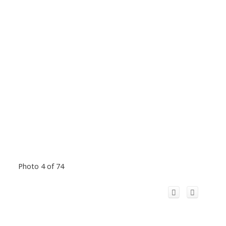
Photo 4 of 74