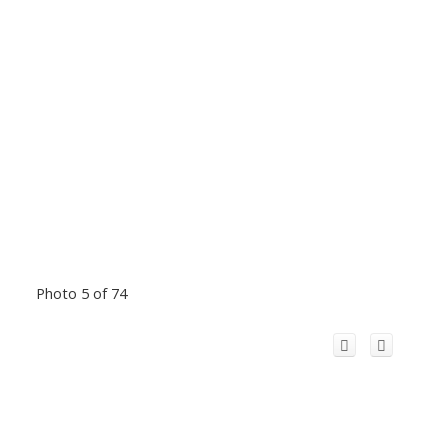
Photo 5 of 74