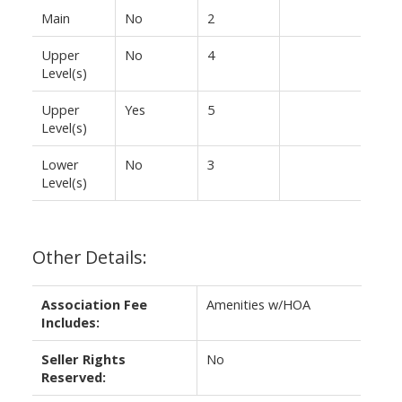
Main
No
2
Upper
No
4
Level(s)
Upper
Yes
5
Level(s)
Lower
No
3
Level(s)
Other Details:
Association Fee
Amenities w/HOA
Includes:
Seller Rights
No
Reserved: