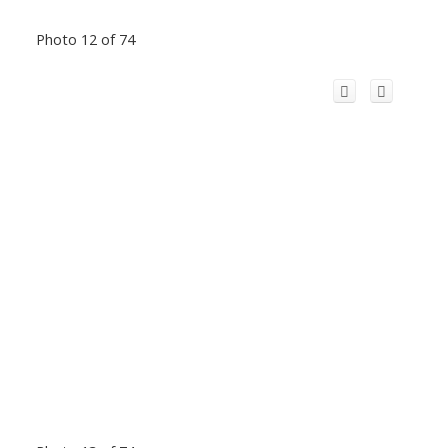
Photo 12 of 74