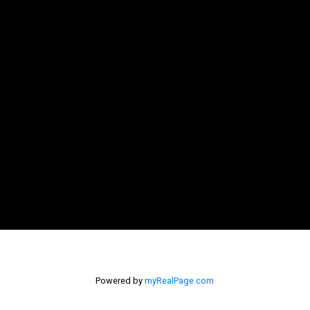
Powered by
myRealPage.com