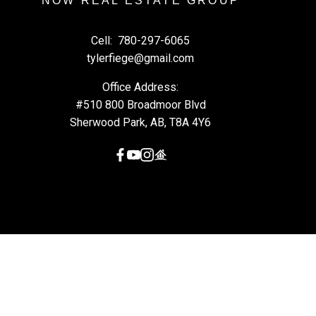
NOW REAL ESTATE GROUP
Cell:
780-297-6065
tylerfiege@gmail.com
Office Address:
#510 800 Broadmoor Blvd
Sherwood Park, AB, T8A 4Y6