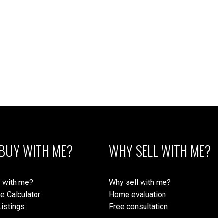
Subject:
Message:
BUY WITH ME?
WHY SELL WITH ME?
Submit
 with me?
Why sell with me?
e Calculator
Home evaluation
istings
Free consultation