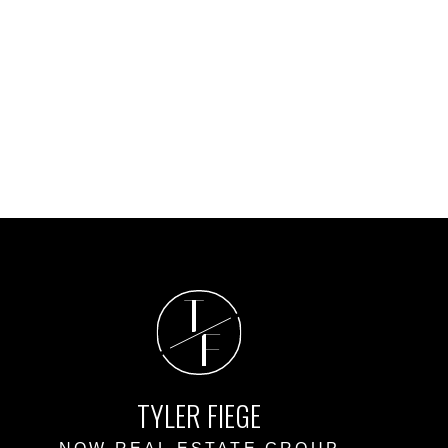
T
F
TYLER FIEGE