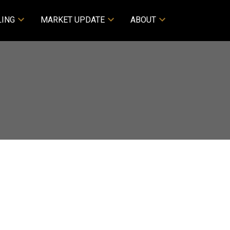
LING
MARKET UPDATE
ABOUT
ACTIVE
SOLD