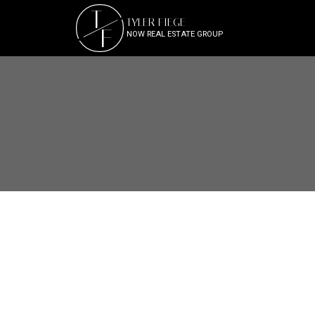
T
TYLER FIEGE
F
NOW REAL ESTATE GROUP