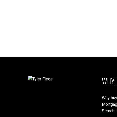
WHY 
Why buy
Mortgag
Search L