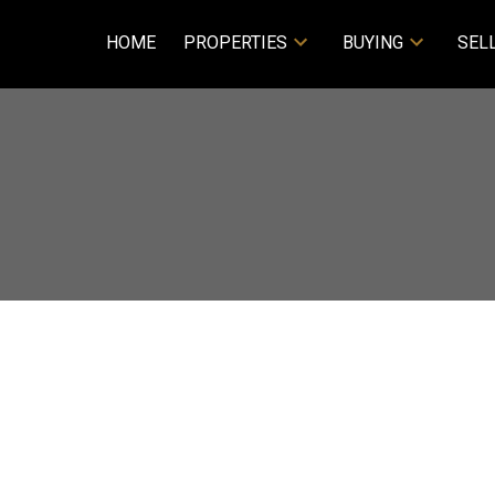
HOME
PROPERTIES
BUYING
SEL