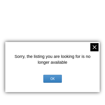
Sorry, the listing you are looking for is no
longer available
OK